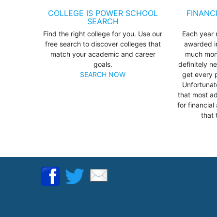
COLLEGE IS POWER SCHOOL
FINANC
SEARCH
Find the right college for you. Use our
Each year m
free search to discover colleges that
awarded in
match your academic and career
much mone
goals.
definitely n
SEARCH NOW
get every 
Unfortunat
that most ad
for financia
that 