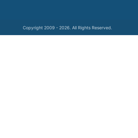
Copyright 2009 - 2026. All Rights Reserved.