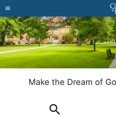
menu
Make the Dream of Goi
search